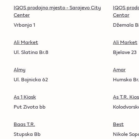
IQOS prodajno mjesto - Sarajevo City
IQOS proda
Center
Centar
Vrbanja 1
Džemala Bi
Ali Market
Ali Market
Ul. Slatina Br.8
Bjelave 23
Almy
Amar
Ul. Bojnicka 62
Humska Br.
As 1 Kiosk
As T.R. Kio
Put Zivota bb
Kolodvorska
Baas T.R.
Best
Stupska Bb
Nikole Sop