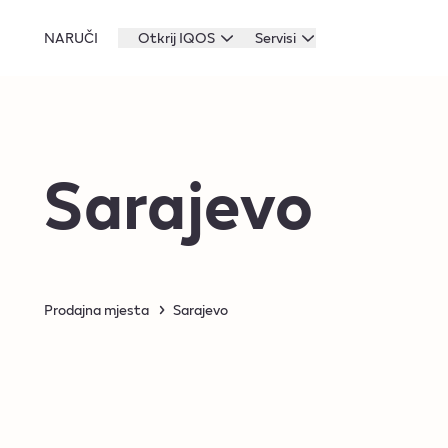
NARUČI
Otkrij IQOS
Servisi
Sarajevo
Prodajna mjesta
Sarajevo