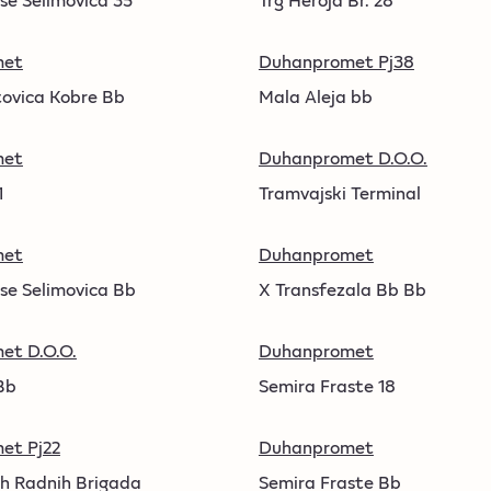
met
Duhanpromet Pj38
ovica Kobre Bb
Mala Aleja bb
met
Duhanpromet D.O.O.
1
Tramvajski Terminal
met
Duhanpromet
se Selimovica Bb
X Transfezala Bb Bb
et D.O.O.
Duhanpromet
Bb
Semira Fraste 18
et Pj22
Duhanpromet
h Radnih Brigada
Semira Fraste Bb