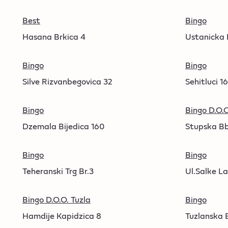
Best
Bingo
Hasana Brkica 4
Ustanicka
Bingo
Bingo
Silve Rizvanbegovica 32
Sehitluci 1
Bingo
Bingo D.O.O
Dzemala Bijedica 160
Stupska B
Bingo
Bingo
Teheranski Trg Br.3
Ul.Salke La
Bingo D.O.O. Tuzla
Bingo
Hamdije Kapidzica 8
Tuzlanska 