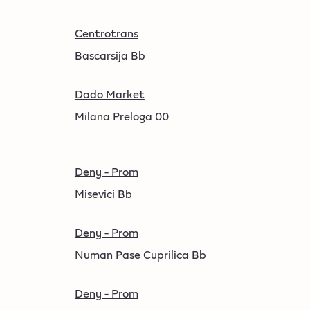
Centrotrans
Bascarsija Bb
Dado Market
Milana Preloga 00
Deny - Prom
Misevici Bb
Deny - Prom
Numan Pase Cuprilica Bb
Deny - Prom