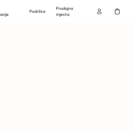
Prodajna
Podrška
acije
mjesta