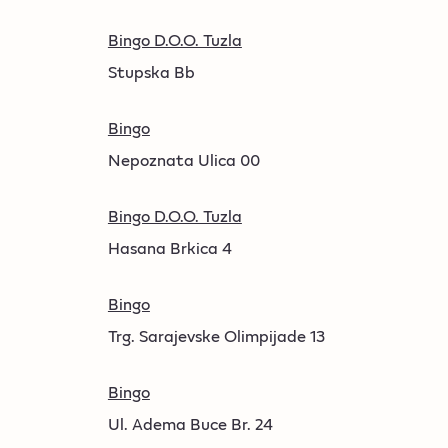
Bingo D.O.O. Tuzla
Stupska Bb
Bingo
Nepoznata Ulica 00
Bingo D.O.O. Tuzla
Hasana Brkica 4
Bingo
Trg. Sarajevske Olimpijade 13
Bingo
Ul. Adema Buce Br. 24