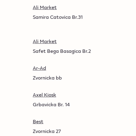
Ali Market
Samira Catovica Br.31
Ali Market
Safet Bega Basagica Br.2
Ar-Ad
Zvornicka bb
Axel Kiosk
Grbavicka Br. 14
Best
Zvornicka 27