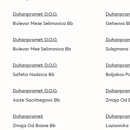
Duhanpromet D.O.O.
Duhanpro
Bulevar Mese Selimovica Bb
Geteova B
Duhanpromet D.O.O.
Duhanpro
Bulevar Mee Selimovica Bb
Sulejmana 
Duhanpromet D.O.O.
Duhanpro
Safeta Hadzica Bb
Boljakov P
Duhanpromet D.O.O.
Duhanpro
Azize Sacirbegovic Bb
Zmaja Od 
Duhanpromet
Duhanprom
Zmaja Od Bosne Bb
Lozionicka