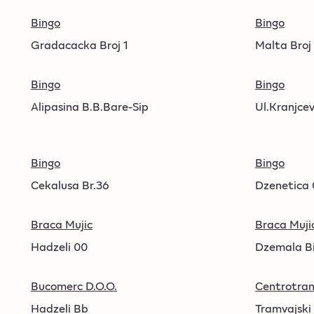
Bingo
Bingo
Gradacacka Broj 1
Malta Broj
Bingo
Bingo
Alipasina B.B.Bare-Sip
Ul.Kranjcev
Bingo
Bingo
Cekalusa Br.36
Dzenetica 
Braca Mujic
Braca Muji
Hadzeli 00
Dzemala Bi
Bucomerc D.O.O.
Centrotran
Hadzeli Bb
Tramvajski