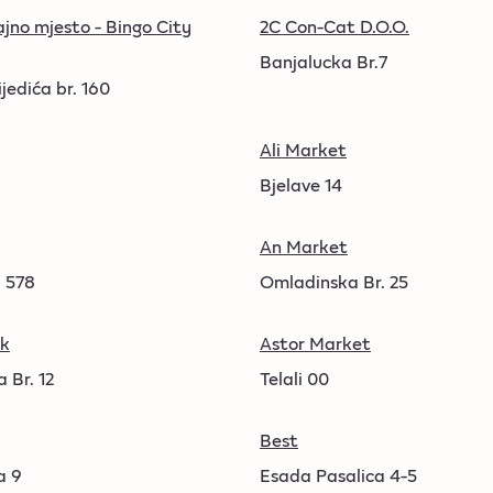
jno mjesto - Bingo City
2C Con-Cat D.O.O.
Banjalucka Br.7
jedića br. 160
Ali Market
Bjelave 14
An Market
 578
Omladinska Br. 25
sk
Astor Market
 Br. 12
Telali 00
Best
a 9
Esada Pasalica 4-5