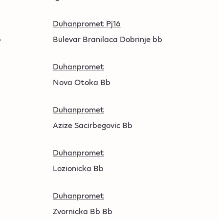
Duhanpromet Pj16
b
Bulevar Branilaca Dobrinje bb
Duhanpromet
Nova Otoka Bb
Duhanpromet
Azize Sacirbegovic Bb
Duhanpromet
Lozionicka Bb
Duhanpromet
Zvornicka Bb Bb