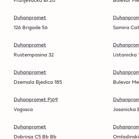
Duhanpromet
Duhanpro
126 Brigade 56
Samira Cat
Duhanpromet
Duhanpro
Rustempasina 32
Ustanicka 
Duhanpromet
Duhanpro
Dzemala Bjedica 185
Bulevar Me
Duhanpromet Pj69
Duhanprom
Vogosca
Josanicka 
Duhanpromet
Duhanprom
Dobrinja C5 Bb Bb
Omladinski