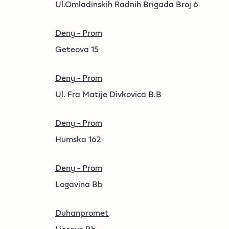
Ul.Omladinskih Radnih Brigada Broj 6
Deny - Prom
Geteova 15
Deny - Prom
Ul. Fra Matije Divkovica B.B
Deny - Prom
Humska 162
Deny - Prom
Logavina Bb
Duhanpromet
Ljesevo Bb