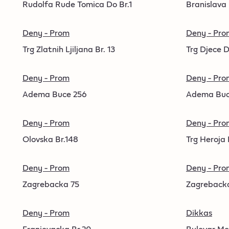
Rudolfa Rude Tomica Do Br.1
Branislava
Deny - Prom
Deny - Pro
Trg Zlatnih Ljiljana Br. 13
Trg Djece D
Deny - Prom
Deny - Pro
Adema Buce 256
Adema Buc
Deny - Prom
Deny - Pro
Olovska Br.148
Trg Heroja 
Deny - Prom
Deny - Pro
Zagrebacka 75
Zagreback
Deny - Prom
Dikkas
Franjevacka Br.20
Bulevar Me