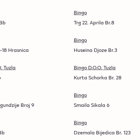
Bingo
 Bb
Trg 22. Aprila Br.8
Bingo
6-18 Hrasnica
Huseina Djoze Br.3
. Tuzla
Bingo D.O.O. Tuzla
b
Kurta Schorka Br. 28
Bingo
gundzije Broj 9
Smaila Sikala 6
Bingo
Bb
Dzemala Bijedica Br. 123