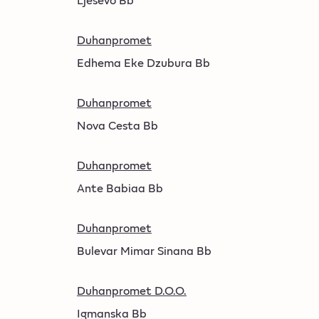
Duhanpromet
Edhema Eke Dzubura Bb
Duhanpromet
Nova Cesta Bb
Duhanpromet
Ante Babiaa Bb
Duhanpromet
Bulevar Mimar Sinana Bb
Duhanpromet D.O.O.
Igmanska Bb