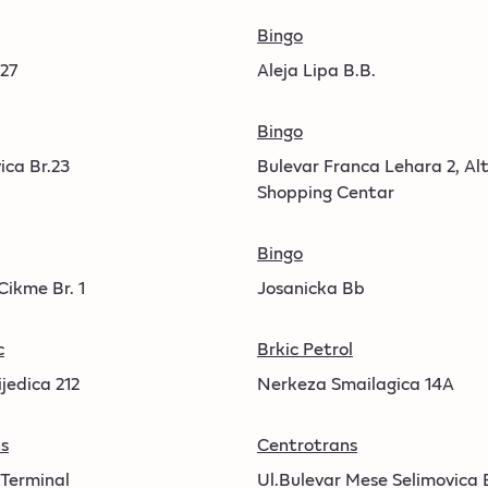
Bingo
 27
Aleja Lipa B.B.
Bingo
ica Br.23
Bulevar Franca Lehara 2, Al
Shopping Centar
Bingo
Cikme Br. 1
Josanicka Bb
c
Brkic Petrol
jedica 212
Nerkeza Smailagica 14A
s
Centrotrans
 Terminal
Ul.Bulevar Mese Selimovica 