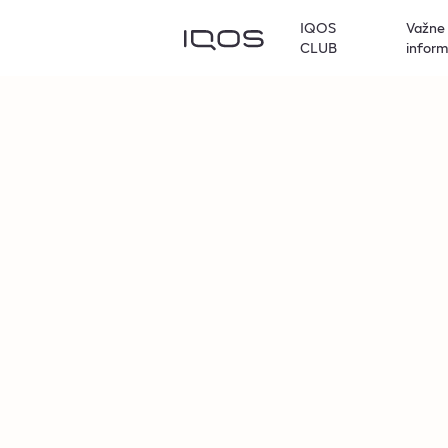
IQOS
Važne
CLUB
inform