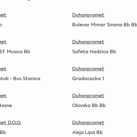
met
Duhanpromet
b
Bulevar Mimar Sinana Bb B
met
Duhanpromet
Ef. Musica Bb
Safeta Hadzica Bb
met
Duhanpromet
otok - Bus Stanica
Gradacacka 1
met
Duhanpromet
Bosne
Olovska Bb Bb
et D.O.O.
Duhanpromet
 Bb
Aleja Lipa Bb