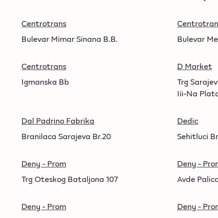
Centrotrans
Centrotran
Bulevar Mimar Sinana B.B.
Bulevar Me
Centrotrans
D Market
Igmanska Bb
Trg Saraje
Iii-Na Plat
Dal Padrino Fabrika
Dedic
Branilaca Sarajeva Br.20
Sehitluci Br
Deny - Prom
Deny - Pro
Trg Oteskog Bataljona 107
Avde Palica
Deny - Prom
Deny - Pro