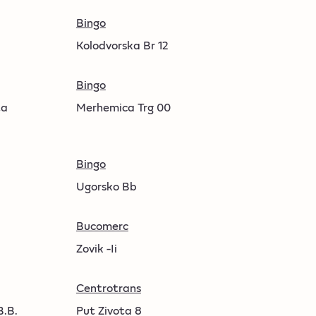
Bingo
Kolodvorska Br 12
Bingo
ta
Merhemica Trg 00
Bingo
Ugorsko Bb
Bucomerc
Zovik -Ii
Centrotrans
B.B.
Put Zivota 8