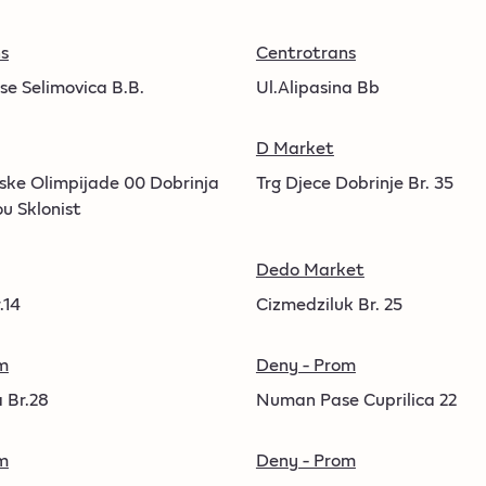
s
Centrotrans
se Selimovica B.B.
Ul.Alipasina Bb
D Market
vske Olimpijade 00 Dobrinja
Trg Djece Dobrinje Br. 35
ou Sklonist
Dedo Market
.14
Cizmedziluk Br. 25
m
Deny - Prom
 Br.28
Numan Pase Cuprilica 22
m
Deny - Prom