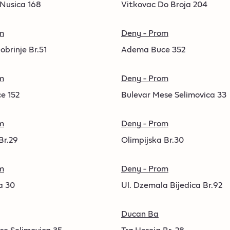
 Nusica 168
Vitkovac Do Broja 204
m
Deny - Prom
obrinje Br.51
Adema Buce 352
m
Deny - Prom
e 152
Bulevar Mese Selimovica 33
m
Deny - Prom
Br.29
Olimpijska Br.30
m
Deny - Prom
a 30
Ul. Dzemala Bijedica Br.92
Ducan Ba
se Selimovica 35
Trg Heroja Br. 28