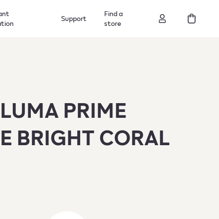
ant
Find a
Support
ation
store
ILUMA PRIME
E BRIGHT CORAL