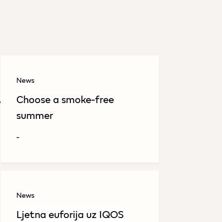
News
avi pogodak na Sarajevo
Choose a smoke-free
summer
-
News
Ljetna euforija uz IQOS