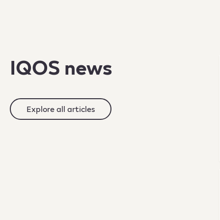
IQOS news
Explore all articles