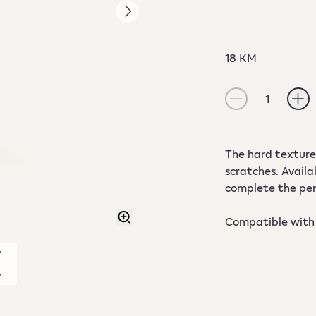
18 KM
1
The hard textured
scratches. Availa
complete the per
Compatible with