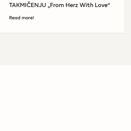
TAKMIČENJU „From Herz With Love“
Read more!