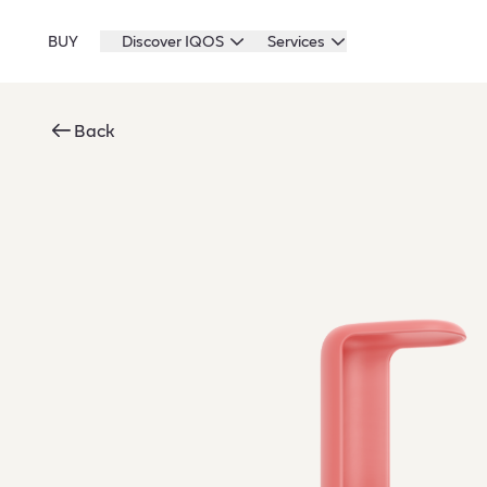
BUY
Discover IQOS
Services
Back