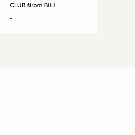
CLUB širom BiH!
-