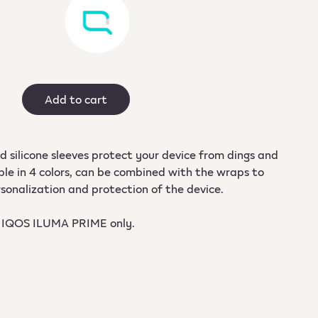
Add to cart
 silicone sleeves protect your device from dings and
ble in 4 colors, can be combined with the wraps to
sonalization and protection of the device.
 IQOS ILUMA PRIME only.