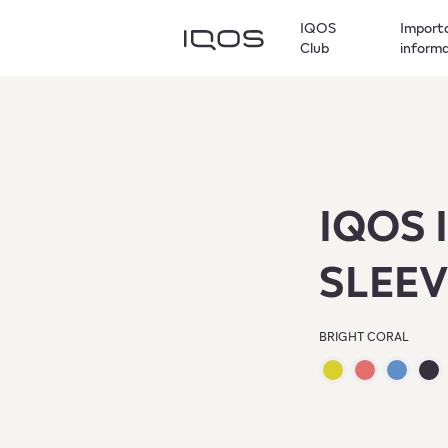
IQOS
Import
Club
inform
IQOS 
SLEEV
BRIGHT CORAL