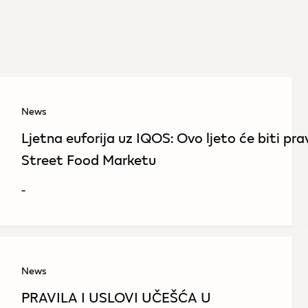
News
Ljetna euforija uz IQOS: Ovo ljeto će biti pr
Street Food Marketu
-
News
PRAVILA I USLOVI UČEŠĆA U