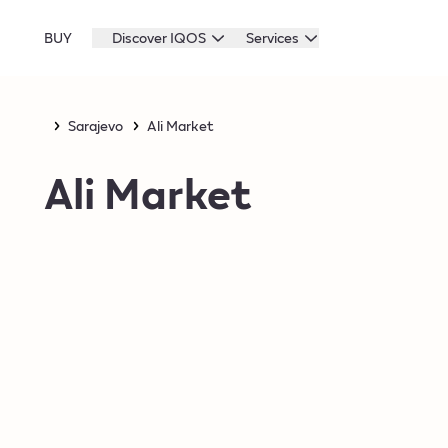
BUY
Discover IQOS
Services
Sarajevo
Ali Market
Ali Market