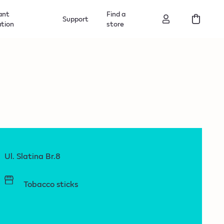
ant
Find a
Support
ation
store
Ul. Slatina Br.8
Tobacco sticks