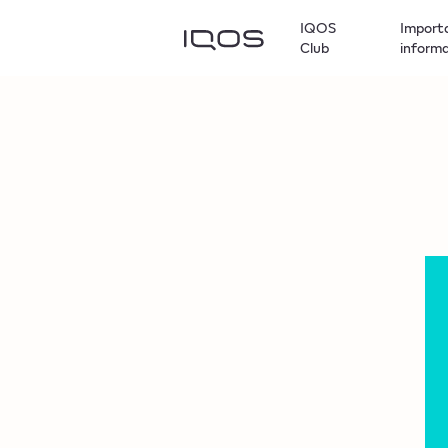
IQOS
Import
Club
inform