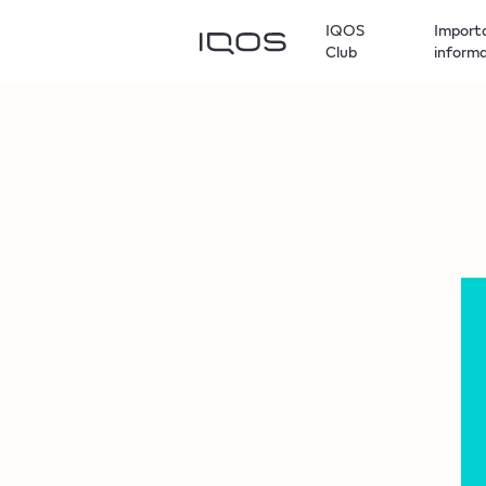
IQOS
Import
Club
inform