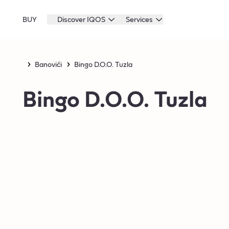
BUY
Discover IQOS
Services
Banovići
Bingo D.O.O. Tuzla
Bingo D.O.O. Tuzla