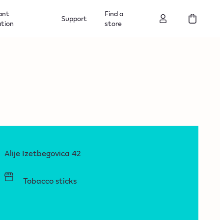
ant
Find a
Support
ation
store
Alije Izetbegovica 42
Tobacco sticks