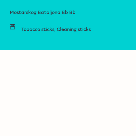
Mostarskog Bataljona Bb Bb
Tobacco sticks, Cleaning sticks