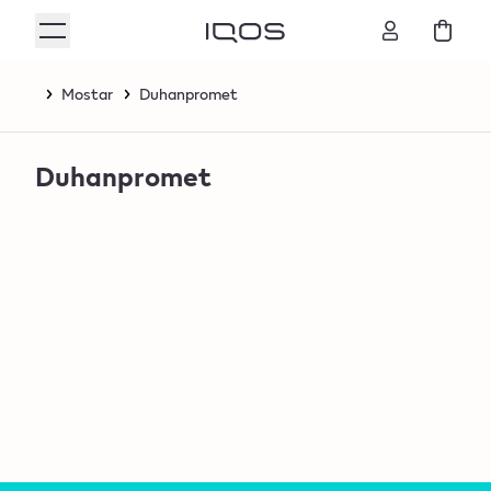
Mostar
Duhanpromet
Duhanpromet