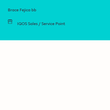
Brace Fejica bb
IQOS Sales / Service Point