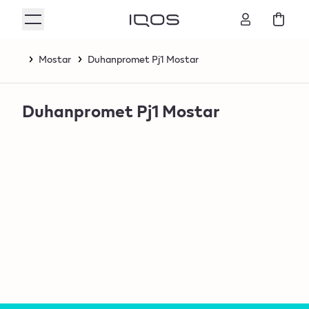
Mostar
Duhanpromet Pj1 Mostar
Duhanpromet Pj1 Mostar