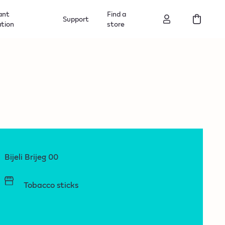
ant
Find a
Support
ation
store
Bijeli Brijeg 00
Tobacco sticks