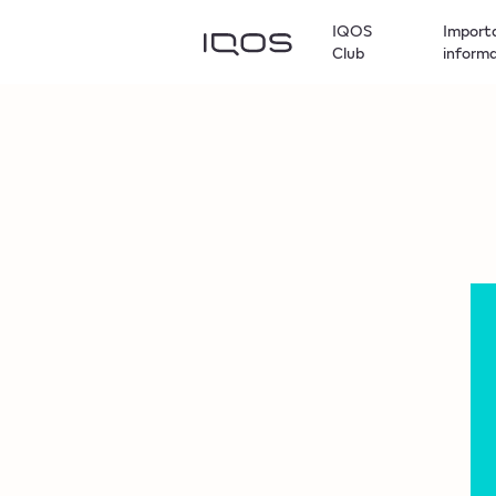
IQOS
Import
Club
inform