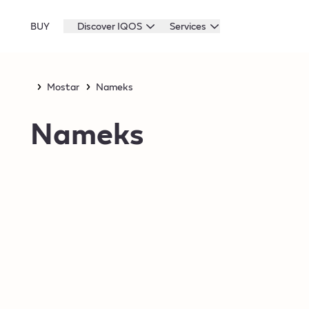
BUY
Discover IQOS
Services
Mostar
Nameks
Nameks