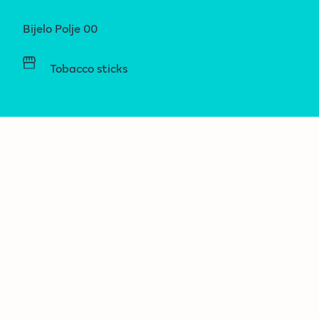
Bijelo Polje 00
Tobacco sticks