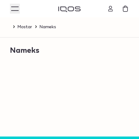
Mostar
Nameks
Nameks