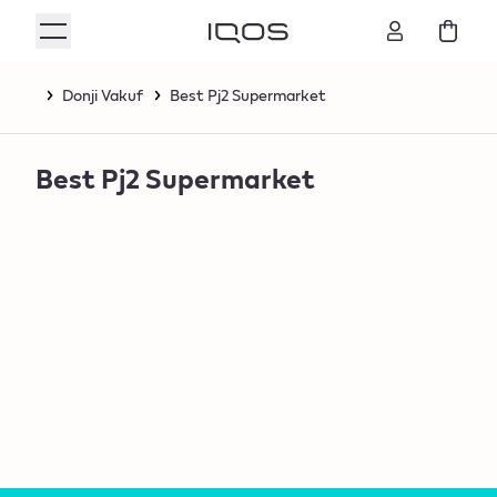
Donji Vakuf
Best Pj2 Supermarket
Best Pj2 Supermarket