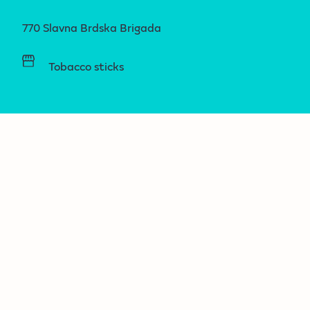
770 Slavna Brdska Brigada
Tobacco sticks