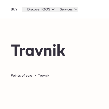
BUY
Discover IQOS
Services
Travnik
Points of sale
Travnik