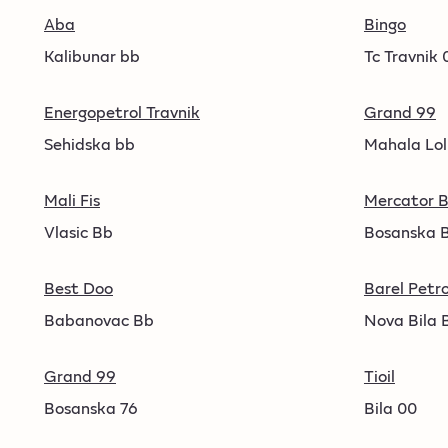
Aba
Bingo
Kalibunar bb
Tc Travnik 
Energopetrol Travnik
Grand 99
Sehidska bb
Mahala Lol
Mali Fis
Mercator B
Vlasic Bb
Bosanska 
Best Doo
Barel Petro
Babanovac Bb
Nova Bila 
Grand 99
Tioil
Bosanska 76
Bila 00