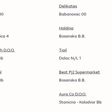
Delikates
00
Babanovac 00
Holdina
ica 4
Bosanska B.B.
h D.O.O.
Tioil
Bb
Dolac N/L 1
l
Best Pj2 Supermarket
Bb
Bosanska B.B.
Aura Co D.O.O.
Stanicna - Kolodvor Bb