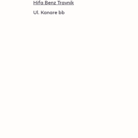
Hifa Benz Travnik
Ul. Kanare bb