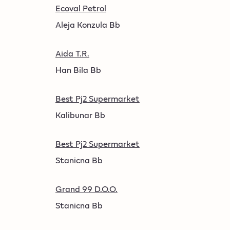
Ecoval Petrol
Aleja Konzula Bb
Aida T.R.
Han Bila Bb
Best Pj2 Supermarket
Kalibunar Bb
Best Pj2 Supermarket
Stanicna Bb
Grand 99 D.O.O.
Stanicna Bb