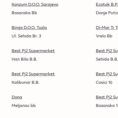
Konzum D.O.O. Sarajevo
Ecotok B.P.
Bosanska Bb
Donje Puti
Bingo D.O.O. Tuzla
Di-Mar Tr 
Ul. Sehida Br. 3
Vrelo Bb
Best Pj2 Supermarket
Best Pj2 S
Han Bila B.B.
Sehida B.B
Best Pj2 Supermarket
Best Pj2 S
Kalibunar B.B.
Cosici 16
Dona
Best Pj2 S
Meljanac bb
Bosanska 1