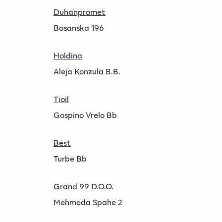
Duhanpromet
Bosanska 196
Holdina
Aleja Konzula B.B.
Tioil
Gospino Vrelo Bb
Best
Turbe Bb
Grand 99 D.O.O.
Mehmeda Spahe 2