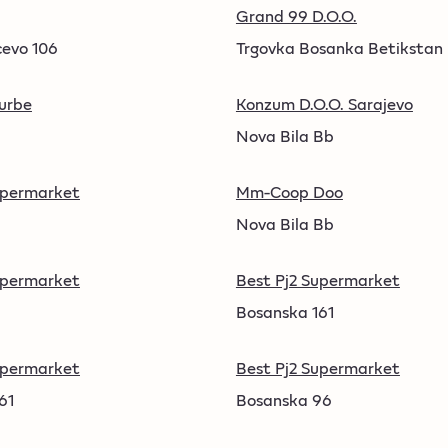
Grand 99 D.O.O.
cevo 106
Trgovka Bosanka Betikstan
Turbe
Konzum D.O.O. Sarajevo
Nova Bila Bb
upermarket
Mm-Coop Doo
.
Nova Bila Bb
upermarket
Best Pj2 Supermarket
Bosanska 161
upermarket
Best Pj2 Supermarket
61
Bosanska 96