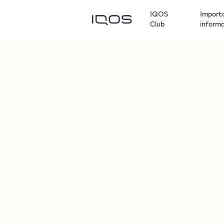
IQOS
Import
Club
inform