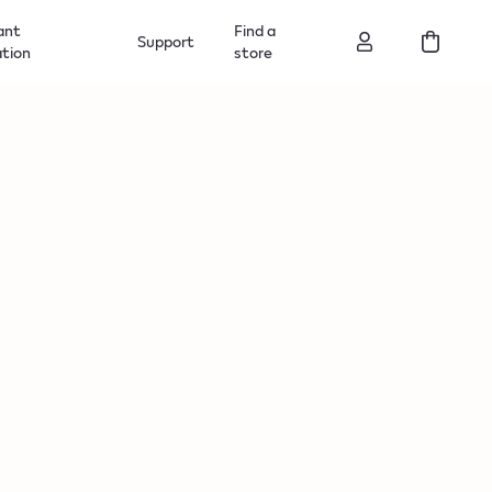
ant
Find a
Support
ation
store