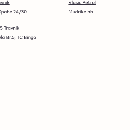
avnik
Vlasic Petrol
pahe 2A/30
Mudrike bb
5 Travnik
la Br.5, TC Bingo