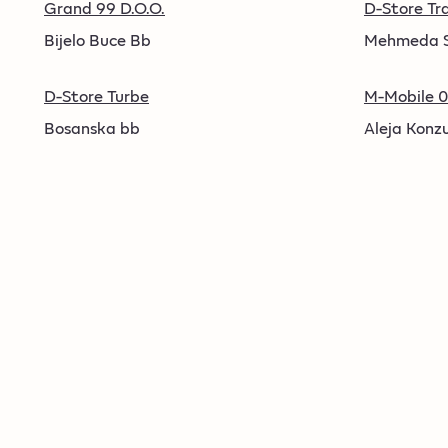
Grand 99 D.O.O.
D-Store Tr
Bijelo Buce Bb
Mehmeda S
D-Store Turbe
M-Mobile 0
Bosanska bb
Aleja Konzu