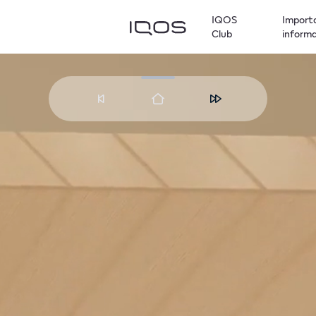
IQOS
Import
Club
inform