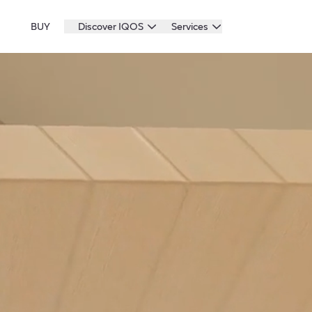
BUY
Discover IQOS
Services