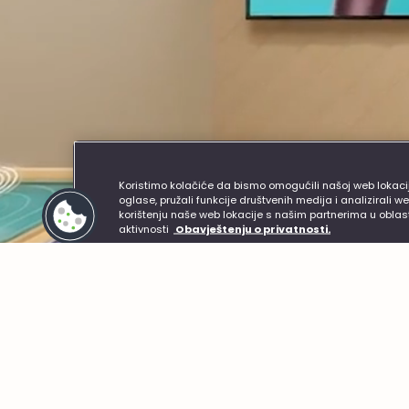
Helpful links
Customer S