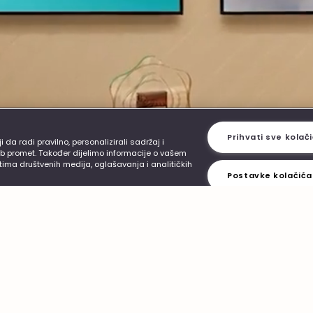
ervice
Smoke-free alternatives