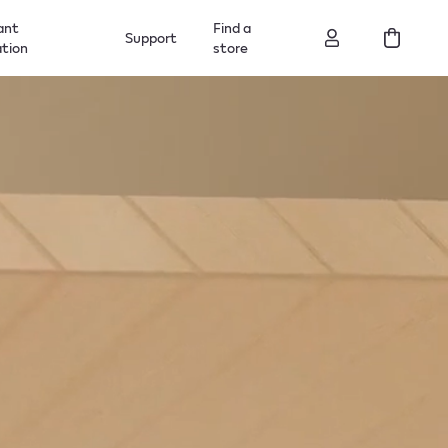
ant
Find a
Support
ation
store