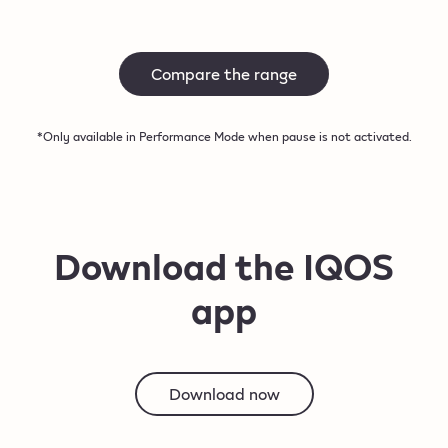
Compare the range
*Only available in Performance Mode when pause is not activated.
Download the IQOS
app
Download now