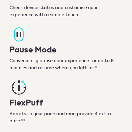
Check device status and customise your
experience with a simple touch.
Pause Mode
Conveniently pause your experience for up to 8
minutes and resume where you left off*.
FlexPuff
Adapts to your pace and may provide 4 extra
puffs**.