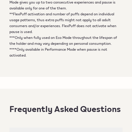
Mode gives you up to two consecutive experiences and pause is
available only for one of the them.
**FlexPuff activation and number of puffs depend on individual
usage patterns, thus extra puffs might not apply to all adult
consumers and/or experiences. FlexPuff does not activate when
pause is used.
***Only when fully used on Eco Mode throughout the lifespan of
the holder and may vary depending on personal consumption.
****Only available in Performance Mode when pause is not
activated.
Frequently Asked Questions