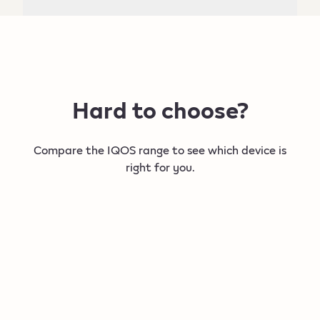
Hard to choose?
Compare the IQOS range to see which device is
right for you.
New
New
IQOS ILUMA i PRIME
IQOS IL
Our most refined, intelligent device.​
For a flexibl