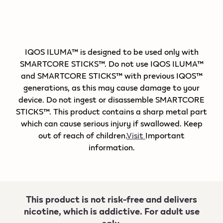
IQOS ILUMA™ is designed to be used only with
SMARTCORE STICKS™. Do not use IQOS ILUMA™
and SMARTCORE STICKS™ with previous IQOS™
generations, as this may cause damage to your
device. Do not ingest or disassemble SMARTCORE
STICKS™. This product contains a sharp metal part
which can cause serious injury if swallowed. Keep
out of reach of children.
Visit
Important
information.
This product is not risk-free and delivers
nicotine, which is addictive. For adult use