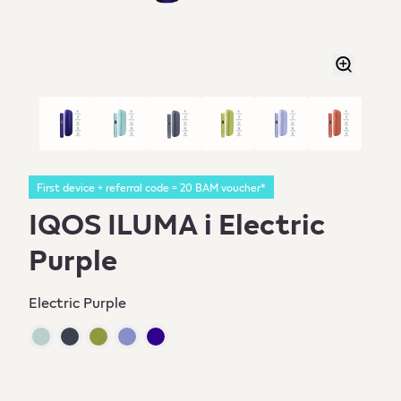
First device + referral code = 20 BAM voucher*
IQOS ILUMA i Electric
Purple
Electric Purple