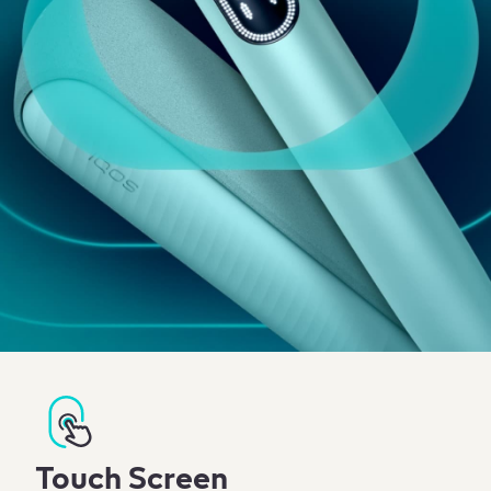
Touch Screen