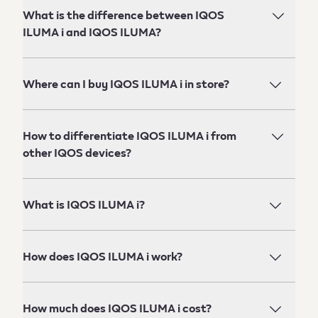
What is the difference between IQOS
ILUMA i and IQOS ILUMA?
Where can I buy IQOS ILUMA i in store?
How to differentiate IQOS ILUMA i from
other IQOS devices?
What is IQOS ILUMA i?
How does IQOS ILUMA i work?
How much does IQOS ILUMA i cost?