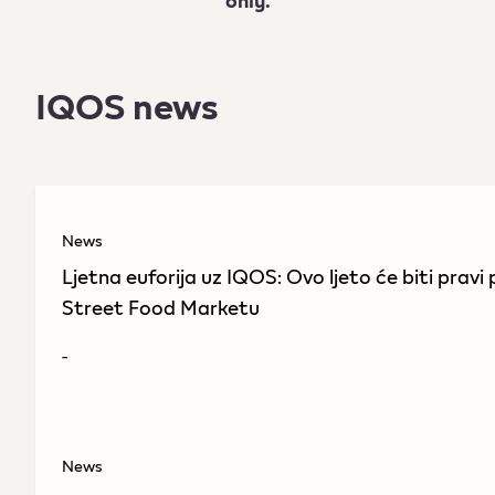
only.
IQOS news
News
Ljetna euforija uz IQOS: Ovo ljeto će biti prav
Street Food Marketu
-
News