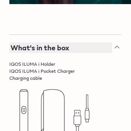
Boreas d.o.o. Kreševo.
What's in the box
IQOS ILUMA i Holder
IQOS ILUMA i Pocket Charger
Charging cable