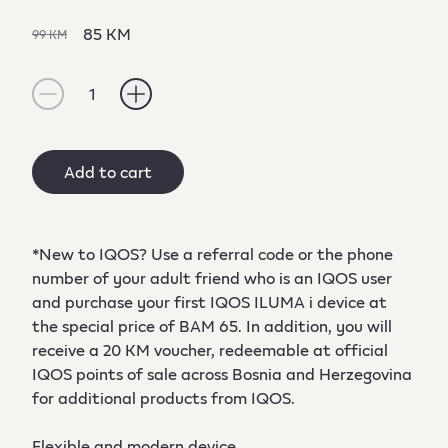
85 KM
99 KM
1
Add to cart
*New to IQOS? Use a referral code or the phone
number of your adult friend who is an IQOS user
and purchase your first IQOS ILUMA i device at
the special price of BAM 65. In addition, you will
receive a 20 KM voucher, redeemable at official
IQOS points of sale across Bosnia and Herzegovina
for additional products from IQOS.
Flexible and modern device.