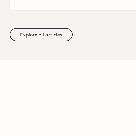
Explore all articles