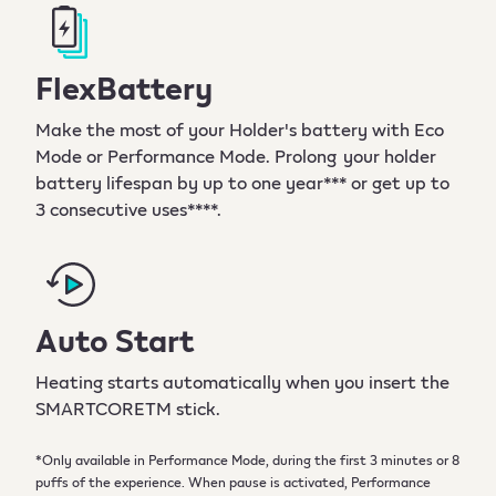
FlexBattery
Make the most of your Holder's battery with Eco
Mode or Performance Mode. Prolong your holder
battery lifespan by up to one year*** or get up to
3 consecutive uses****.
Auto Start
Heating starts automatically when you insert the
SMARTCORETM stick.
*Only available in Performance Mode, during the first 3 minutes or 8
puffs of the experience. When pause is activated, Performance