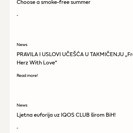
Choose a smoke-free summer
-
News
PRAVILA I USLOVI UČEŠĆA U TAKMIČENJU „F
Herz With Love“
Read more!
News
Ljetna euforija uz IQOS CLUB širom BiH!
-